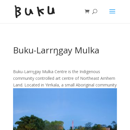
Buku-Larrŋgay Mulka
Buku-Larrŋgay Mulka Centre is the Indigenous
community controlled art centre of Northeast Arnhem
Land. Located in Yirrkala, a small
Aboriginal community