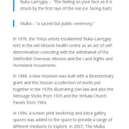
Buku-Larrŋgay – “the feeling on your face as it is
struck by the first rays of the sun (i.e. facing East)
Mulka – “a sacred but public ceremony.”
In 1976, the Yolŋu artists established ‘Buku-Larrŋgay
Arts’ in the old Mission health centre as an act of self-
determination coinciding with the withdrawal of the
Methodist Overseas Mission and the Land Rights and
Homeland movements.
In 1988, a new museum was built with a Bicentennary
grant and this houses a collection of works put
together in the 1970s illustrating clan law and also the
Message Sticks from 1935 and the Yirrkala Church
Panels from 1963.
In 1996, a screen print workshop and extra gallery
spaces was added to the space to provide a range of
different mediums to explore. In 2007, The Mulka