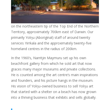
on the northeastern tip of the Top End of the Northern
Territory, approximately 700km east of Darwin. Our
primarily Yolŋu (Aboriginal) staff of around twenty
services Yirrkala and the approximately twenty-five
homeland centres in the radius of 200km.
In the 1960’s, Narritjin Maymuru set up his own
beachfront gallery from which he sold art that now
graces many major museums and private collections.
He is counted among the art centre’s main inspirations
and founders, and his picture hangs in the museum.
His vision of Yolŋu-owned business to sell Yolŋu art
that started with a shelter on a beach has now grown
into a thriving business that exhibits and sells globally.