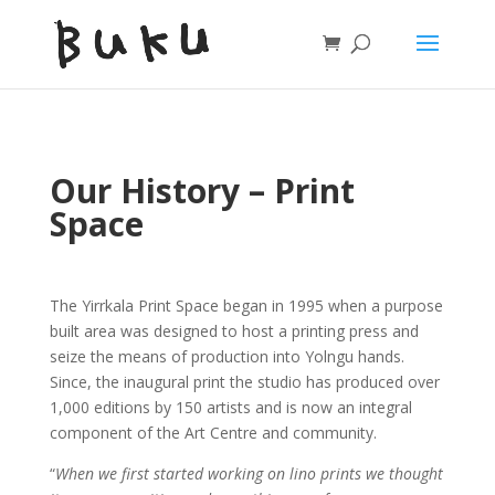
Our History – Print
Space
The Yirrkala Print Space began in 1995 when a purpose
built area was designed to host a printing press and
seize the means of production into Yolngu hands.
Since, the inaugural print the studio has produced over
1,000 editions by 150 artists and is now an integral
component of the Art Centre and community.
“
When we first started working on lino prints we thought