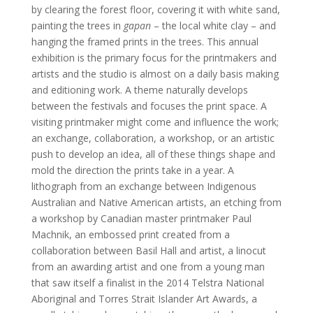
by clearing the forest floor, covering it with white sand,
painting the trees in
gapan
– the local white clay – and
hanging the framed prints in the trees. This annual
exhibition is the primary focus for the printmakers and
artists and the studio is almost on a daily basis making
and editioning work. A theme naturally develops
between the festivals and focuses the print space. A
visiting printmaker might come and influence the work;
an exchange, collaboration, a workshop, or an artistic
push to develop an idea, all of these things shape and
mold the direction the prints take in a year. A
lithograph from an exchange between Indigenous
Australian and Native American artists, an etching from
a workshop by Canadian master printmaker Paul
Machnik, an embossed print created from a
collaboration between Basil Hall and artist, a linocut
from an awarding artist and one from a young man
that saw itself a finalist in the 2014 Telstra National
Aboriginal and Torres Strait Islander Art Awards, a