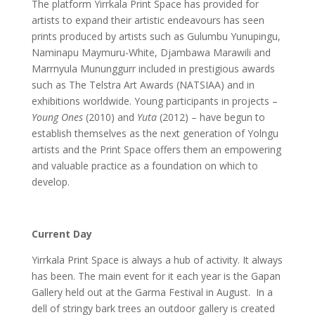
The platform Yirrkala Print Space has provided for
artists to expand their artistic endeavours has seen
prints produced by artists such as Gulumbu Yunupingu,
Naminapu Maymuru-White, Djambawa Marawili and
Marrnyula Mununggurr included in prestigious awards
such as The Telstra Art Awards (NATSIAA) and in
exhibitions worldwide. Young participants in projects –
Young Ones
(2010) and
Yuta
(2012) – have begun to
establish themselves as the next generation of Yolngu
artists and the Print Space offers them an empowering
and valuable practice as a foundation on which to
develop.
Current Day
Yirrkala Print Space is always a hub of activity. It always
has been. The main event for it each year is the Gapan
Gallery held out at the Garma Festival in August. In a
dell of stringy bark trees an outdoor gallery is created