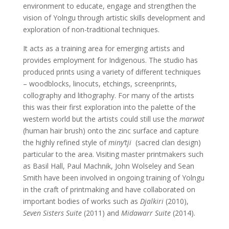
environment to educate, engage and strengthen the
vision of Yolngu through artistic skills development and
exploration of non-traditional techniques.
It acts as a training area for emerging artists and
provides employment for Indigenous. The studio has
produced prints using a variety of different techniques
– woodblocks, linocuts, etchings, screenprints,
collography and lithography. For many of the artists
this was their first exploration into the palette of the
western world but the artists could still use the
marwat
(human hair brush) onto the zinc surface and capture
the highly refined style of
miny’tji
(sacred clan design)
particular to the area. Visiting master printmakers such
as Basil Hall, Paul Machnik, John Wolseley and Sean
Smith have been involved in ongoing training of Yolngu
in the craft of printmaking and have collaborated on
important bodies of works such as
Djalkiri
(2010),
Seven Sisters Suite
(2011) and
Midawarr Suite
(2014).