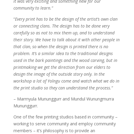
it was very exciting and something new for our
community to learn.”
“
Every print has to be the design of the artist’s own clan
or connecting clans. The design has to be done very
carefully so as not to mix them up, and to understand
their story. We have to talk about it with other people in
that clan, so when the design is printed there is no
problem. It’s a similar idea to the traditional designs
used in the bark paintings and the wood carving, but in
printmaking we get the direction from our elders to
design the image of the outside story only. In the
workshop a lot of Yolngu come and watch what we do in
the print studio so they can understand the process.”
– Marrnyula Mununggurr and Mundul Wunungmurra
Mununggurr.
One of the few printing studios based in community –
working to serve community and employ community
members – it’s philosophy is to provide an