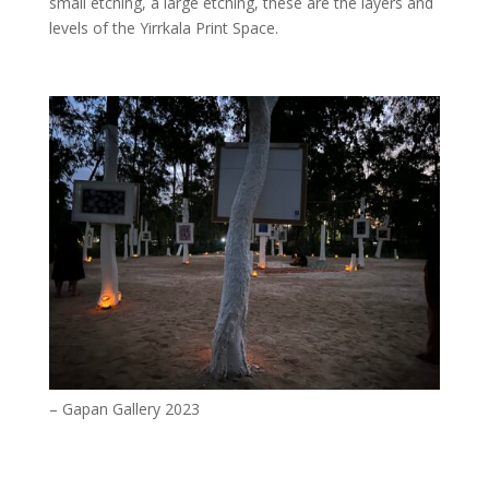
small etching, a large etching, these are the layers and
levels of the Yirrkala Print Space.
– Gapan Gallery 2023