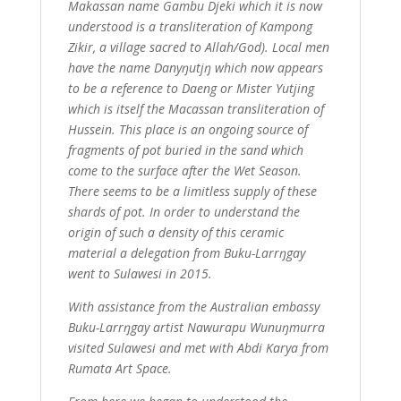
Makassan name Gambu Djeki which it is now
understood is a transliteration of Kampong
Zikir, a village sacred to Allah/God). Local men
have the name Danyŋutjŋ which now appears
to be a reference to Daeng or Mister Yutjing
which is itself the Macassan transliteration of
Hussein. This place is an ongoing source of
fragments of pot buried in the sand which
come to the surface after the Wet Season.
There seems to be a limitless supply of these
shards of pot. In order to understand the
origin of such a density of this ceramic
material a delegation from Buku-Larrŋgay
went to Sulawesi in 2015.
With assistance from the Australian embassy
Buku-Larrŋgay artist Nawurapu Wunuŋmurra
visited Sulawesi and met with Abdi Karya from
Rumata Art Space.