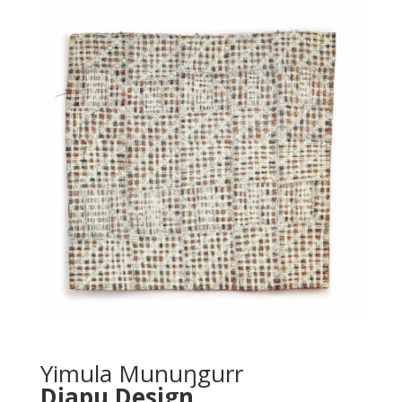
Yimula Munuŋgurr
Djapu Design