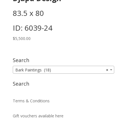
83.5 x 80
ID: 6039-24
$
5,500.00
Search
Bark Paintings (18)
×
Search
Terms & Conditions
Gift vouchers available here