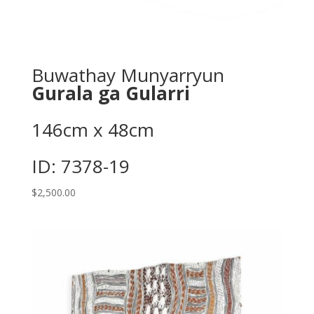
Buwathay Munyarryun
Gurala ga Gularri
146cm x 48cm
ID: 7378-19
$
2,500.00