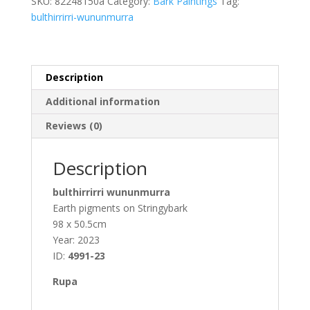
SKU:
82248150a
Category:
Bark Paintings
Tag:
quantity
bulthirrirri-wununmurra
Description
Additional information
Reviews (0)
Description
bulthirrirri wununmurra
Earth pigments on Stringybark
98 x 50.5cm
Year: 2023
ID:
4991-23
Rupa