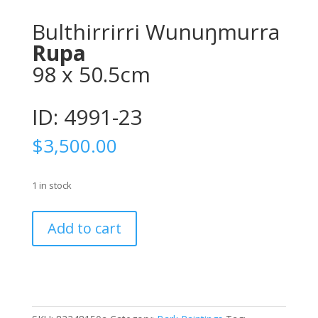
Bulthirrirri Wunuŋmurra
Rupa
98 x 50.5cm
ID: 4991-23
$
3,500.00
1 in stock
Bulthirrirri
Add to cart
WunuŋmurraRupa
98
x
50.5cmID:
4991-
23