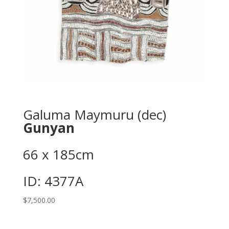
Galuma Maymuru (dec)
Gunyan
66 x 185cm
ID: 4377A
$
7,500.00