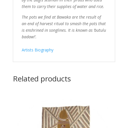
them to carry their supplies of water and rice.
The pots we find at Bawaka are the result of
an end of harvest ritual to smash the pots that
is enshrined in songlines. It is known as ‘butulu
badaw!’.
Artists Biography
Related products