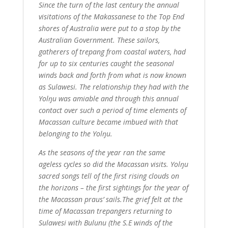
Since the turn of the last century the annual
visitations of the Makassanese to the Top End
shores of Australia were put to a stop by the
Australian Government. These sailors,
gatherers of trepang from coastal waters, had
for up to six centuries caught the seasonal
winds back and forth from what is now known
as Sulawesi. The relationship they had with the
Yolŋu was amiable and through this annual
contact over such a period of time elements of
Macassan culture became imbued with that
belonging to the Yolŋu.
As the seasons of the year ran the same
ageless cycles so did the Macassan visits. Yolŋu
sacred songs tell of the first rising clouds on
the horizons – the first sightings for the year of
the Macassan praus’ sails.The grief felt at the
time of Macassan trepangers returning to
Sulawesi with Bulunu (the S.E winds of the