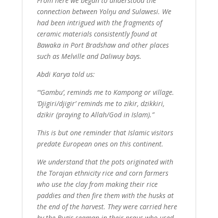
From here we began to understood the
connection between Yolŋu and Sulawesi. We
had been intrigued with the fragments of
ceramic materials consistently found at
Bawaka in Port Bradshaw and other places
such as Melville and Daliwuy bays.
Abdi Karya told us:
“‘Gambu’, reminds me to Kampong or village.
‘Djigiri/djigir’ reminds me to zikir, dzikkiri,
dzikir (praying to Allah/God in Islam).”
This is but one reminder that Islamic visitors
predate European ones on this continent.
We understand that the pots originated with
the Torajan ethnicity rice and corn farmers
who use the clay from making their rice
paddies and then fire them with the husks at
the end of the harvest. They were carried here
by the Bugis seaman in their praus who used