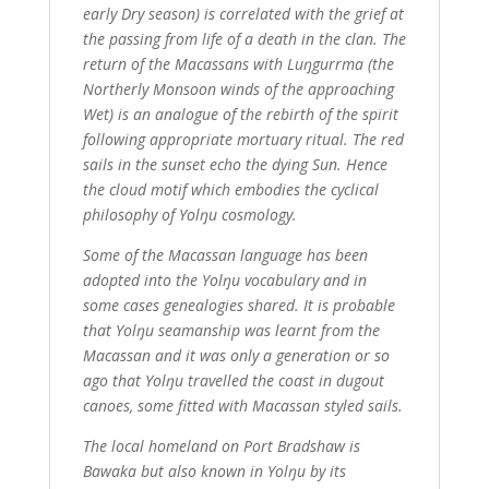
early Dry season) is correlated with the grief at
the passing from life of a death in the clan. The
return of the Macassans with Luŋgurrma (the
Northerly Monsoon winds of the approaching
Wet) is an analogue of the rebirth of the spirit
following appropriate mortuary ritual. The red
sails in the sunset echo the dying Sun. Hence
the cloud motif which embodies the cyclical
philosophy of Yolŋu cosmology.
Some of the Macassan language has been
adopted into the Yolŋu vocabulary and in
some cases genealogies shared. It is probable
that Yolŋu seamanship was learnt from the
Macassan and it was only a generation or so
ago that Yolŋu travelled the coast in dugout
canoes, some fitted with Macassan styled sails.
The local homeland on Port Bradshaw is
Bawaka but also known in Yolŋu by its