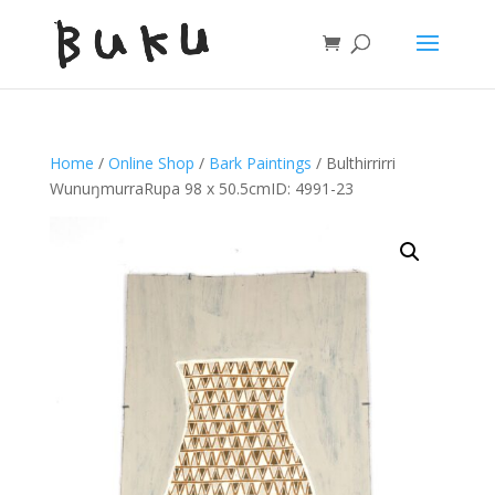
Home
/
Online Shop
/
Bark Paintings
/ Bulthirrirri
WunuŋmurraRupa 98 x 50.5cmID: 4991-23