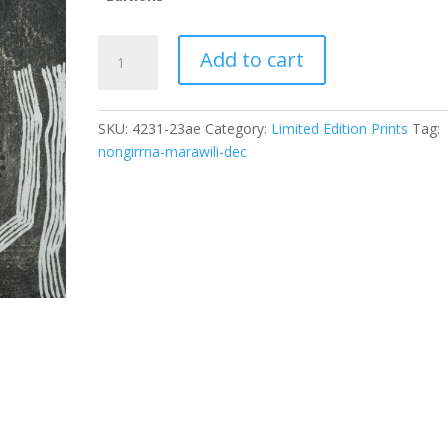
Noŋgirrŋa
Add to cart
Marawili
(dec)Baratjala
Image
SKU:
4231-23ae
Category:
Limited Edition Prints
Tag:
Size:
nongirrna-marawili-dec
86.7
x
58cm;
ID:
4231-
23
quantity