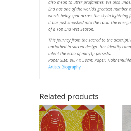
also mean to utter profanities. We also unde
End has one of the world’s greatest number of
words being spat across the sky in lightning 
it has just smashed into the rock. The energie
of a Top End Wet Season.
This journey from the sacred to the descripti
unclothed in sacred design. Her identity ca
intent the echo of miny’tji persists.
Paper Size: 86.7 x 58cm; Paper: Hahnemuhl
Artists Biography
Related products