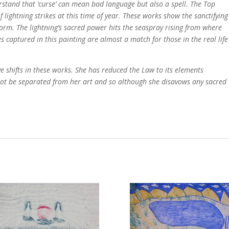
rstand that ‘curse’ can mean bad language but also a spell. The Top
 lightning strikes at this time of year. These works show the sanctifying
form. The lightning’s sacred power hits the seaspray rising from where
s captured in this painting are almost a match for those in the real life
ve shifts in these works. She has reduced the Law to its elements
nnot be separated from her art and so although she disavows any sacred
e