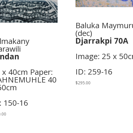
Baluka Maymur
(dec)
Djarrakpi 70A
lmakany
rawili
Image: 25 x 50c
indan
ID: 259-16
 x 40cm Paper:
AHNEMUHLE 40
$
295.00
60cm
: 150-16
.00