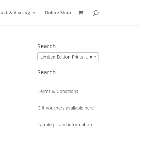
act & Visiting
Online Shop
Search
Limited Edition Prints (99)
×
Search
Terms & Conditions
Gift vouchers available here
Larrakitj stand information