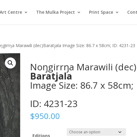
Art Centre
The Mulka Project
Print Space
Cont
ŋgirrŋa Marawili (dec)Baratjala Image Size: 86.7 x 58cm; ID: 4231-23
Noŋgirrŋa Marawili (dec)
Baratjala
Image Size: 86.7 x 58cm;
ID: 4231-23
$
950.00
Editions