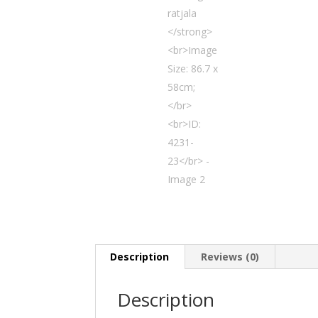
Description
Reviews (0)
Description