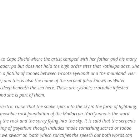
t to Cape Shield where the artist camped with her father and his many
f Madarrpa but does not hold the high order sites that Yathikpa does. She
th a flotilla of canoes between Groote Eyelandt and the mainland. Her
) and this is also the name of the serpent (also known as Water
ves deep beneath the sea here. These are cyclonic, crocodile infested
and she is part of them.
ctric ‘curse’ that the snake spits into the sky in the form of lightning,
 immovable rock foundation of the Madarrpa. Yurr’yunna is the word
he rock and the spray flying into the sky. It is said that the serpents
eaning of ‘guykthun’ though includes “make something sacred or taboo
 we ‘swear’ an ‘oath’ which sanctifies the speech but both words can