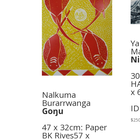
Ya
Ma
N
30
H
x 
Nalkuma
Burarrwanga
ID
Goŋu
$
250
47 x 32cm: Paper
BK Rives57 x