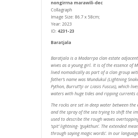
nongirrna marawili-dec
Collagraph
Image Size: 86.7 x 58cm;
Year: 2023
ID:
4231-23
Baratjala
Baratjala is a Madarrpa clan estate adjacen
wives as a young girl. It is of the essence o
lived nomadically as part of a clan group wi
father’s name was Mundukul (Lightning Snake
Python, Burrut’tji or Liasis Fuscus), which li
waters with huge tides and ripping currents 
The rocks are set in deep water between the ele
and the spray of the sea trying to shift the
used to describe the rough waves overtopping t
‘spit’ lightning- ‘guykthun’. The extended m
through saying magic words’. In our language