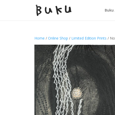
Buku 
Home
/
Online Shop
/
Limited Edition Prints
/ No