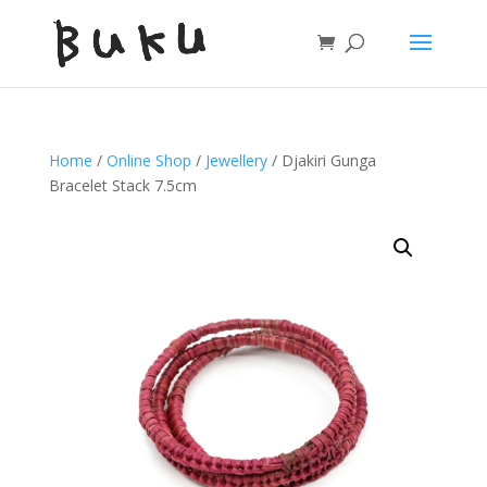
Home
/
Online Shop
/
Jewellery
/ Djakiri Gunga
Bracelet Stack 7.5cm