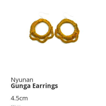
Nyunan
Gunga Earrings
4.5cm