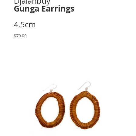
Djalanbuy
Gunga Earrings
4.5cm
$
70.00