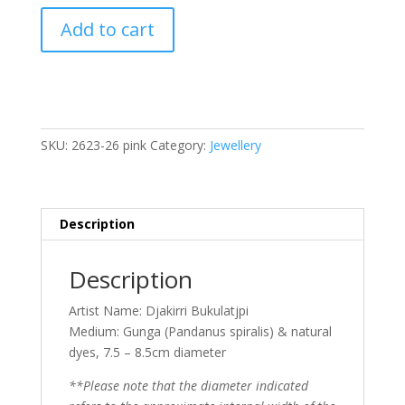
Djakiri
Add to cart
Gunga
Bracelet
Stack
7.5cm
quantity
SKU:
2623-26 pink
Category:
Jewellery
Description
Description
Artist Name: Djakirri Bukulatjpi
Medium: Gunga (Pandanus spiralis) & natural
dyes, 7.5 – 8.5cm diameter
**Please note that the diameter indicated