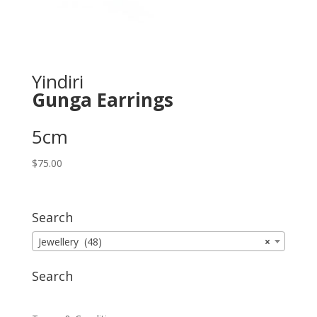
Yindiri
Gunga Earrings
5cm
$
75.00
Search
Jewellery (48)
×
Search