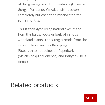
of the growing tree. The pandanus (known as
Gunga- Pandanus Yirrkalaensis) recovers
completely but cannot be reharvested for
some months.
This is then dyed using natural dyes made
from the bulbs, roots or bark of various
woodland plants. The string is made from the
bark of plants such as Kurrajong
(Brachychiton populneus), Paperbark
(Melaleuca quinquenervia) and Banyan (Ficus
virens).
Related products
SOLD