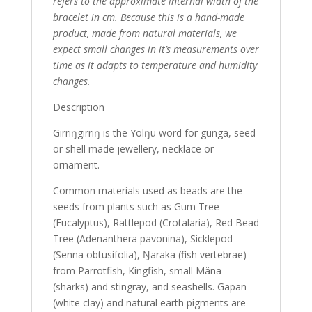
refers to the approximate internal width of the
bracelet in cm. Because this is a hand-made
product, made from natural materials, we
expect small changes in it’s measurements over
time as it adapts to temperature and humidity
changes.
Description
Girriŋgirriŋ is the Yolŋu word for gunga, seed
or shell made jewellery, necklace or
ornament.
Common materials used as beads are the
seeds from plants such as Gum Tree
(Eucalyptus), Rattlepod (Crotalaria), Red Bead
Tree (Adenanthera pavonina), Sicklepod
(Senna obtusifolia), Ŋaraka (fish vertebrae)
from Parrotfish, Kingfish, small Mäna
(sharks) and stingray, and seashells. Gapan
(white clay) and natural earth pigments are