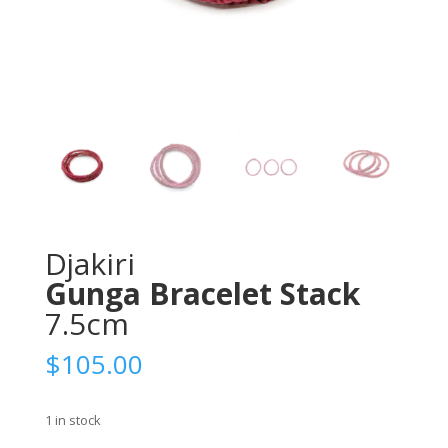
Djakiri
Gunga Bracelet Stack
7.5cm
$
105.00
1 in stock