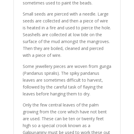
sometimes used to paint the beads.
Small seeds are pierced with a needle. Large
seeds are collected and then a piece of wire
is heated in a fire and used to pierce the hole.
Seashells are collected at low tide on the
surface of the mud amongst the mangroves.
Then they are boiled, cleaned and pierced
with a piece of wire.
Some jewellery pieces are woven from gunga
(Pandanus spiralis). The spiky pandanus
leaves are sometimes difficult to harvest,
followed by the careful task of flaying the
leaves before hanging them to dry.
Only the few central leaves of the palm
growing from the core which have not bent
are used. These can be ten or twenty feet
high so a special crook known as a
Galpuŋaniny must be used to work these out