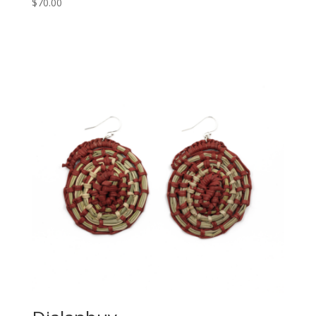
$
70.00