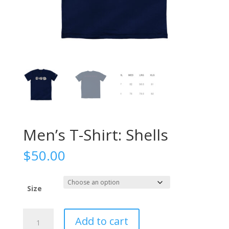
Men’s T-Shirt: Shells
$
50.00
Size
Men's
Add to cart
T-