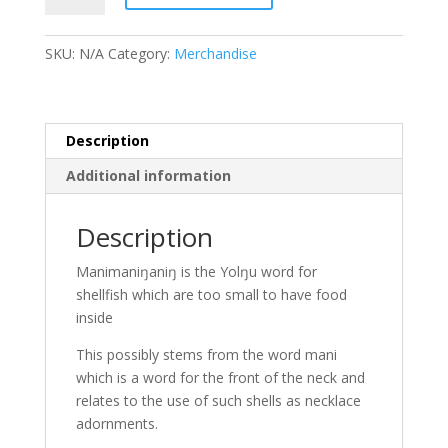
Shirt:
Shells
SKU:
N/A
Category:
Merchandise
quantity
Description
Additional information
Description
Manimaniŋaniŋ is the Yolŋu word for
shellfish which are too small to have food
inside
This possibly stems from the word mani
which is a word for the front of the neck and
relates to the use of such shells as necklace
adornments.