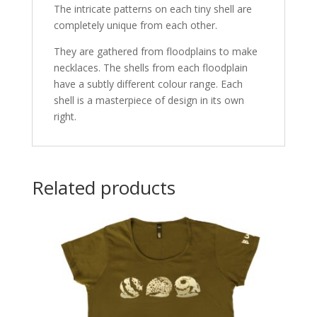
The intricate patterns on each tiny shell are
completely unique from each other.
They are gathered from floodplains to make
necklaces. The shells from each floodplain
have a subtly different colour range. Each
shell is a masterpiece of design in its own
right.
Related products