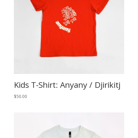
Kids T-Shirt: Anyany / Djirikitj
$
50.00