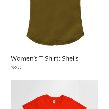
Women’s T-Shirt: Shells
$
50.00