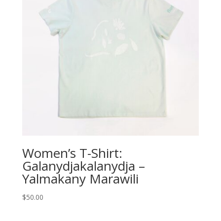
Women’s T-Shirt:
Galanydjakalanydja –
Yalmakany Marawili
$
50.00