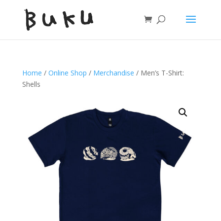
Home
/
Online Shop
/
Merchandise
/ Men’s T-Shirt:
Shells