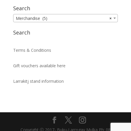
Search
Merchandise (5)
×
Search
Terms & Conditions
Gift vouchers available here
Larrakitj stand information
Copyright Ⓒ 2017- Buku-Larrŋgay Mulka Ph: 08