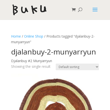
Home
/
Online Shop
/ Products tagged “djalanbuy-2-
munyarryun”
djalanbuy-2-munyarryun
Djalanbuy #2 Munyarryun
Showing the single result