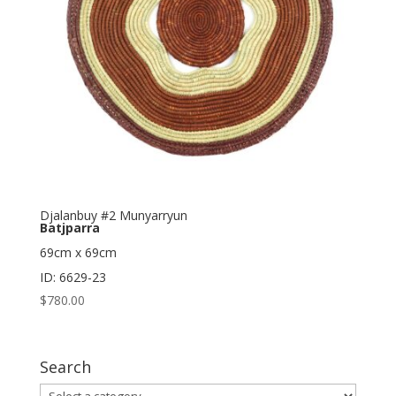
Djalanbuy #2 Munyarryun
Batjparra
69cm x 69cm
ID: 6629-23
$
780.00
Search