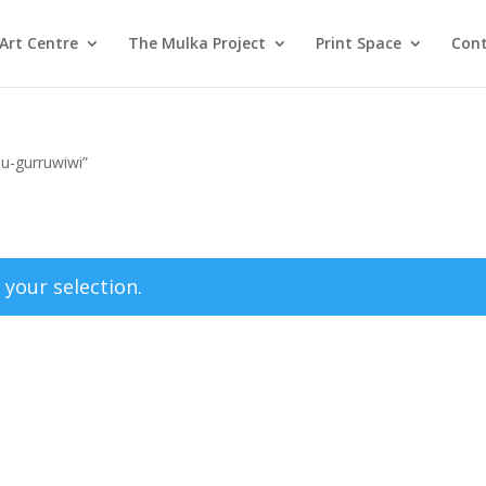
Art Centre
The Mulka Project
Print Space
Cont
pu-gurruwiwi”
your selection.