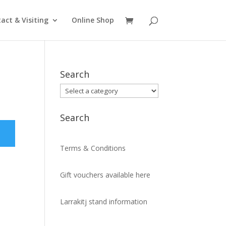
act & Visiting
Online Shop
Search
Search
Terms & Conditions
Gift vouchers available here
Larrakitj stand information