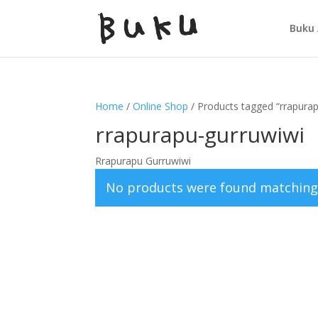
Buku 
Home
/
Online Shop
/ Products tagged “rrapura
rrapurapu-gurruwiwi
Rrapurapu Gurruwiwi
No products were found matching 