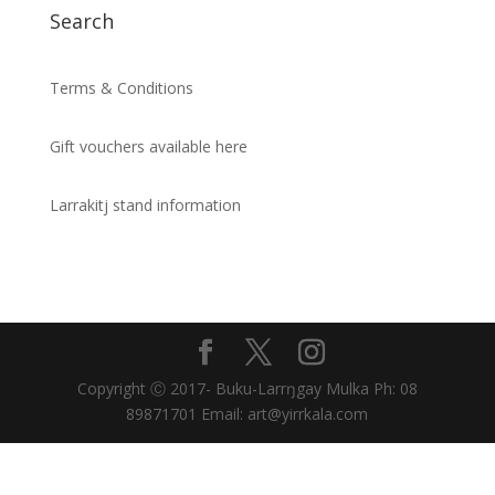
Search
Terms & Conditions
Gift vouchers available here
Larrakitj stand information
Copyright Ⓒ 2017- Buku-Larrŋgay Mulka Ph: 08
89871701 Email: art@yirrkala.com