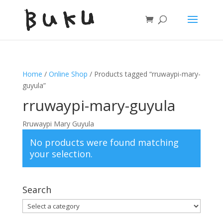
Home
/
Online Shop
/ Products tagged “rruwaypi-mary-
guyula”
rruwaypi-mary-guyula
Rruwaypi Mary Guyula
No products were found matching
your selection.
Search