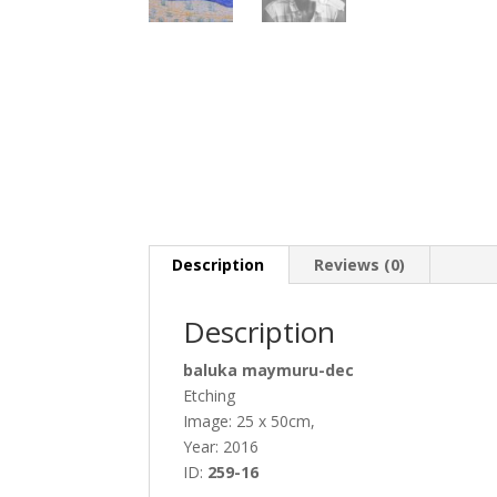
Description
Reviews (0)
Description
baluka maymuru-dec
Etching
Image: 25 x 50cm,
Year: 2016
ID:
259-16