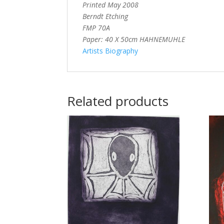
Printed May 2008
Berndt Etching
FMP 70A
Paper: 40 X 50cm HAHNEMUHLE
Artists Biography
Related products