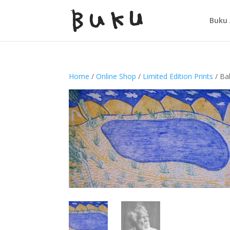
Buku 
Home
/
Online Shop
/
Limited Edition Prints
/ Ba