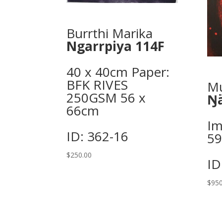
Burrthi Marika
Ngarrpiya 114F
40 x 40cm Paper:
BFK RIVES
Mu
250GSM 56 x
Ŋä
66cm
Im
ID: 362-16
5
$
250.00
ID
$
950