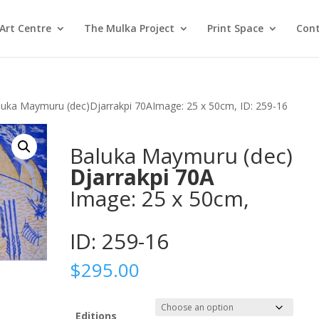
Art Centre
The Mulka Project
Print Space
Cont
luka Maymuru (dec)Djarrakpi 70AImage: 25 x 50cm, ID: 259-16
Baluka Maymuru (dec)
Djarrakpi 70A
Image: 25 x 50cm,
ID: 259-16
$
295.00
Editions