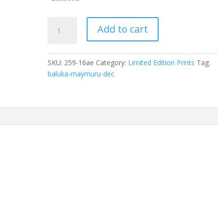
Baluka
Add to cart
Maymuru
(dec)Djarrakpi
70AImage:
SKU:
259-16ae
Category:
Limited Edition Prints
Tag:
25
baluka-maymuru-dec
x
50cm,
ID:
259-
16
quantity