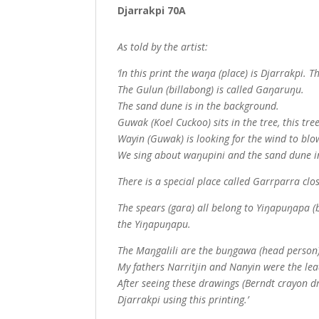
Djarrakpi 70A
As told by the artist:
‘ln this print the waŋa (place) is Djarrakpi. T
The Gulun (billabong) is called Gaŋaruŋu.
The sand dune is in the background.
Guwak (Koel Cuckoo) sits in the tree, this tre
Wayin (Guwak) is looking for the wind to bl
We sing about waŋupini and the sand dune 
There is a special place called Garrparra clo
The spears (gara) all belong to Yiŋapuŋapa 
the Yiŋapuŋapu.
The Maŋgalili are the buŋgawa (head person)
My fathers Narritjin and Nanyin were the lea
After seeing these drawings (Berndt crayon d
Djarrakpi using this printing.’