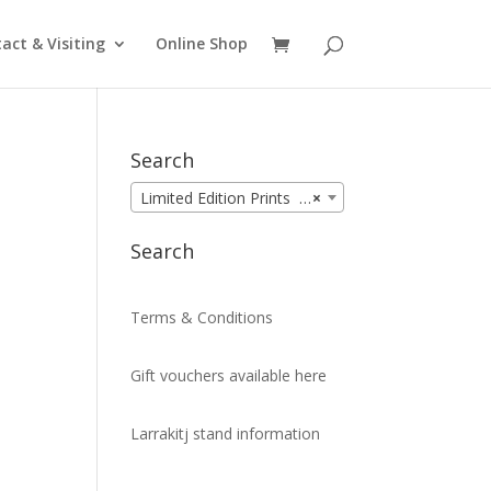
act & Visiting
Online Shop
Search
Limited Edition Prints (99)
×
Search
Terms & Conditions
Gift vouchers available here
Larrakitj stand information