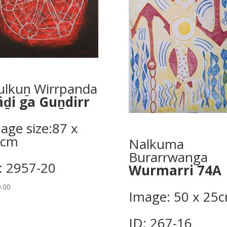
lkuṉ Wirrpanda
ḏi ga Guṉdirr
age size:87 x
9cm
Nalkuma
Burarrwanga
: 2957-20
Wurmarri 74A
.00
Image: 50 x 25c
ID: 267-16