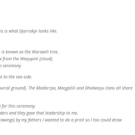
his is what Djarrakpi looks like.
e is known as the Marawili tree.
ow from the Waŋupini (cloud).
in ceremony.
se to the sea side.
(burial ground). The Madarrpa, Maŋgalili and Dhalwaŋu clans all share
 for this ceremony.
ders and they gave that leadership to me.
rawings) by my fathers I wanted to do a print so I too could draw