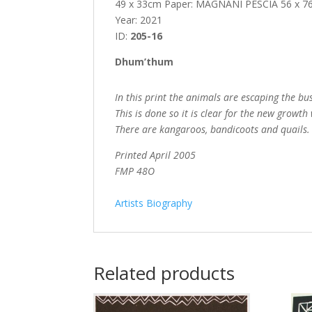
49 x 33cm Paper: MAGNANI PESCIA 56 x 
Year: 2021
ID:
205-16
Dhum’thum
In this print the animals are escaping the bus
This is done so it is clear for the new growt
There are kangaroos, bandicoots and quails.
Printed April 2005
FMP 48O
Artists Biography
Related products