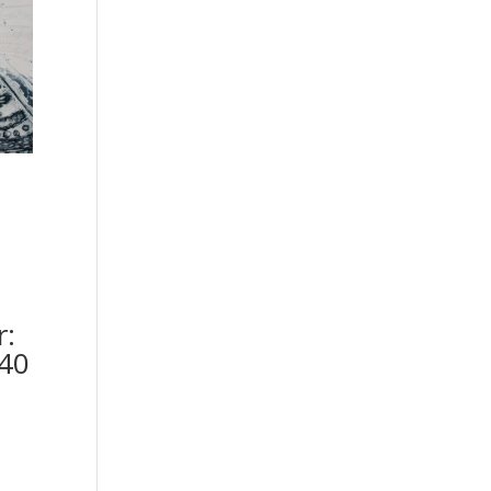
r:
40