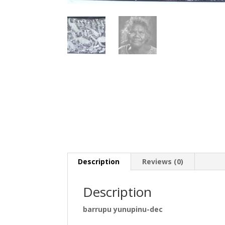
Description
Reviews (0)
Description
barrupu yunupinu-dec