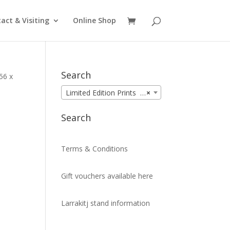
act & Visiting
Online Shop
Search
56 x
Limited Edition Prints (99)
×
Search
Terms & Conditions
Gift vouchers available here
Larrakitj stand information