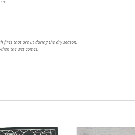
76cm
h fires that are lit during the dry season.
h when the wet comes.