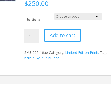
$
250.00
Editions
Barrupu
Add to cart
Yunupiŋu
(dec)Dhum’thum49
x
SKU:
205-16ae
Category:
Limited Edition Prints
Tag:
33cm
barrupu-yunupinu-dec
Paper:
MAGNANI
PESCIA
56
x
76cmID:
205-
16
quantity