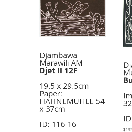
Djambawa
Marawili AM
Dj
Djet II 12F
M
Bu
19.5 x 29.5cm
Paper:
Im
HAHNEMUHLE 54
3
x 37cm
ID
ID: 116-16
$
135