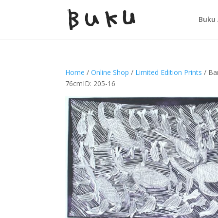
Buku 
Home
/
Online Shop
/
Limited Edition Prints
/ Ba
76cmID: 205-16