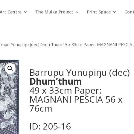
Art Centre
The Mulka Project
Print Space
Cont
rrupu Yunupiŋu (dec)Dhum’thum49 x 33cm Paper: MAGNANI PESCIA 
Barrupu Yunupiŋu (dec)
Dhum’thum
49 x 33cm Paper:
MAGNANI PESCIA 56 x
76cm
ID: 205-16