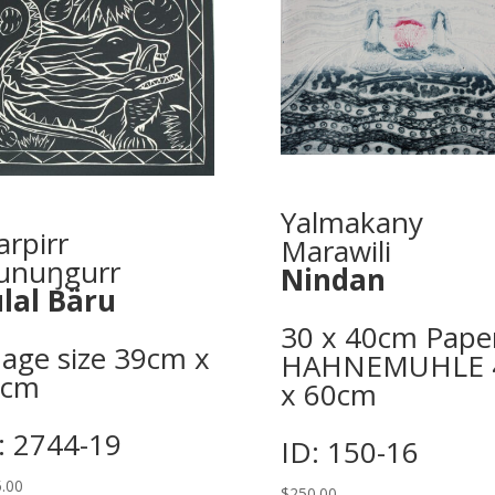
Yalmakany
arpirr
Marawili
unuŋgurr
Nindan
lal Bäru
30 x 40cm Pape
age size 39cm x
HAHNEMUHLE 
2cm
x 60cm
: 2744-19
ID: 150-16
.00
$
250.00