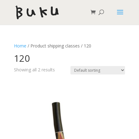
Home
/ Product shipping classes / 120
120
Showing all 2 results