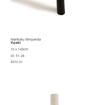
Marikuku Wirrpanda
Yiḏaki
10 x 143cm
ID: 51-26
$
850.00