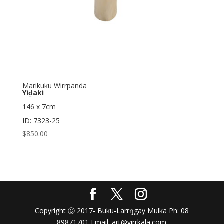
Marikuku Wirrpanda
Yiḏaki
146 x 7cm
ID: 7323-25
$
850.00
Copyright Ⓒ 2017- Buku-Larrŋgay Mulka Ph: 08
89871701 Email: art@yirrkala.com