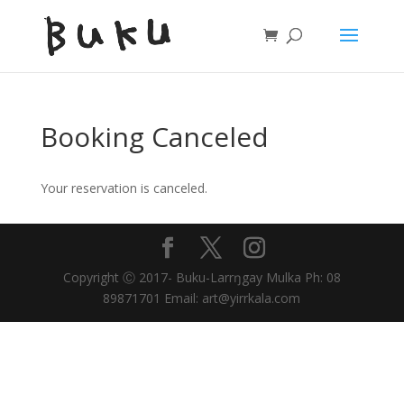
Booking Canceled
Your reservation is canceled.
Copyright Ⓒ 2017- Buku-Larrŋgay Mulka Ph: 08
89871701 Email: art@yirrkala.com