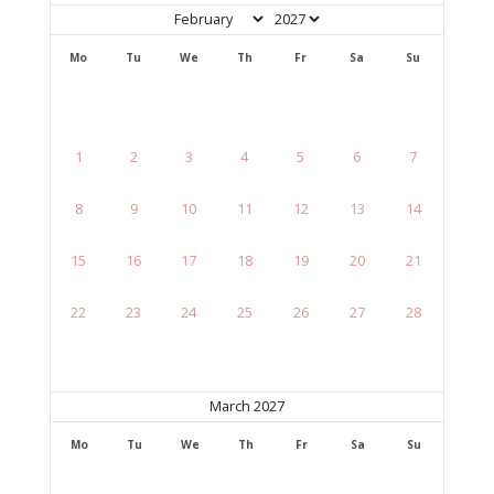
Mo
Tu
We
Th
Fr
Sa
Su
1
2
3
4
5
6
7
8
9
10
11
12
13
14
15
16
17
18
19
20
21
22
23
24
25
26
27
28
March 2027
Mo
Tu
We
Th
Fr
Sa
Su