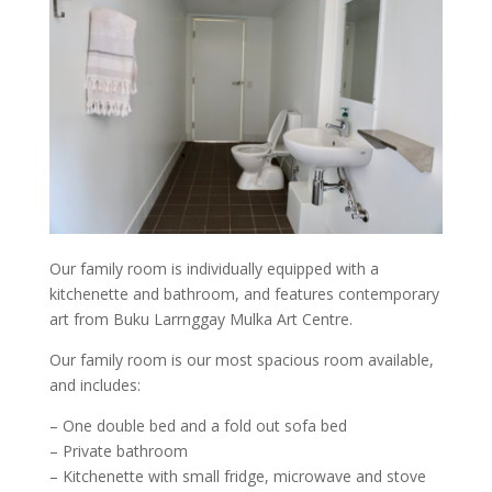
Our family room is individually equipped with a
kitchenette and bathroom, and features contemporary
art from Buku Larrnggay Mulka Art Centre.
Our family room is our most spacious room available,
and includes:
– One double bed and a fold out sofa bed
– Private bathroom
– Kitchenette with small fridge, microwave and stove