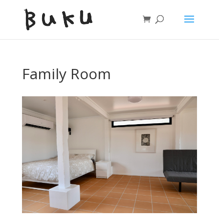
Family Room