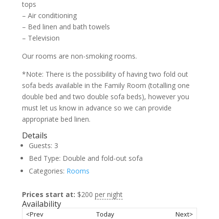
tops
– Air conditioning
– Bed linen and bath towels
– Television
Our rooms are non-smoking rooms.
*Note: There is the possibility of having two fold out
sofa beds available in the Family Room (totalling one
double bed and two double sofa beds), however you
must let us know in advance so we can provide
appropriate bed linen.
Details
Guests:
3
Bed Type:
Double and fold-out sofa
Categories:
Rooms
Prices start at:
$
200
per night
Availability
<Prev
Today
Next>