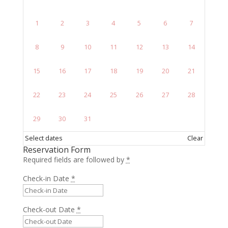
1
2
3
4
5
6
7
8
9
10
11
12
13
14
15
16
17
18
19
20
21
22
23
24
25
26
27
28
29
30
31
Select dates
Clear
Reservation Form
Required fields are followed by
*
Check-in Date
*
Check-out Date
*