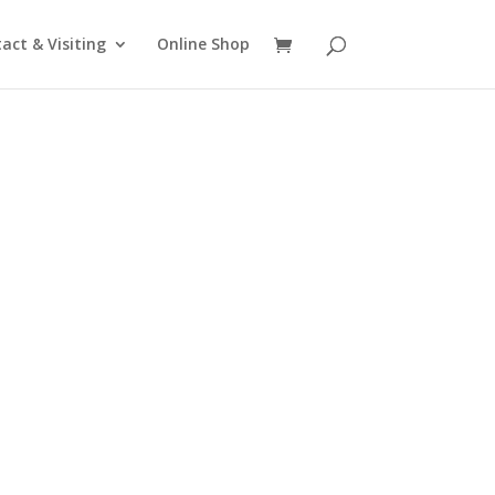
act & Visiting
Online Shop