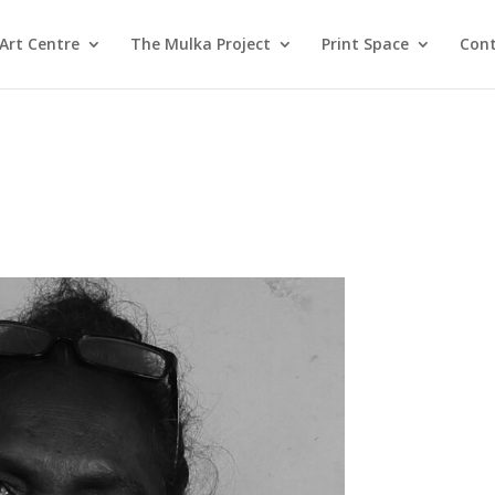
Art Centre
The Mulka Project
Print Space
Cont