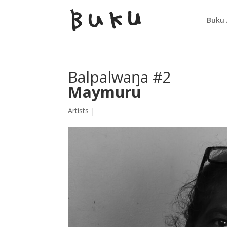
Buku 
Balpalwaŋa #2
Maymuru
Artists
|