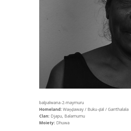
balpalwana-2-maymuru
Homeland:
Waṉḏaway / Buku-ḏäl / Garrthalala
Clan:
Djapu, Balamumu
Moiety:
Dhuwa