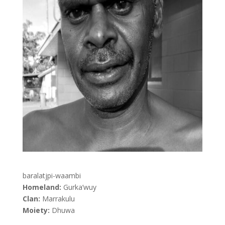
baralatjpi-waambi
Homeland:
Gurka’wuy
Clan:
Marrakulu
Moiety:
Dhuwa