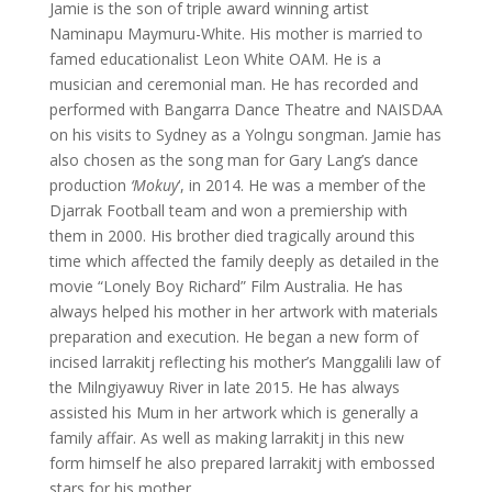
Jamie is the son of triple award winning artist
Naminapu Maymuru-White. His mother is married to
famed educationalist Leon White OAM. He is a
musician and ceremonial man. He has recorded and
performed with Bangarra Dance Theatre and NAISDAA
on his visits to Sydney as a Yolngu songman. Jamie has
also chosen as the song man for Gary Lang’s dance
production
‘Mokuy
‘, in 2014. He was a member of the
Djarrak Football team and won a premiership with
them in 2000. His brother died tragically around this
time which affected the family deeply as detailed in the
movie “Lonely Boy Richard” Film Australia. He has
always helped his mother in her artwork with materials
preparation and execution. He began a new form of
incised larrakitj reflecting his mother’s Manggalili law of
the Milngiyawuy River in late 2015. He has always
assisted his Mum in her artwork which is generally a
family affair. As well as making larrakitj in this new
form himself he also prepared larrakitj with embossed
stars for his mother.