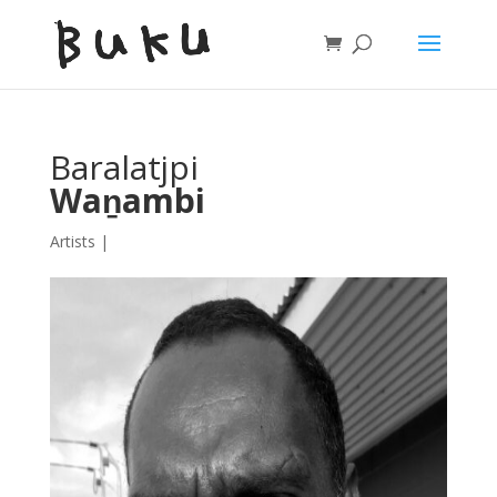
Baralatjpi
Waṉambi
Artists
|