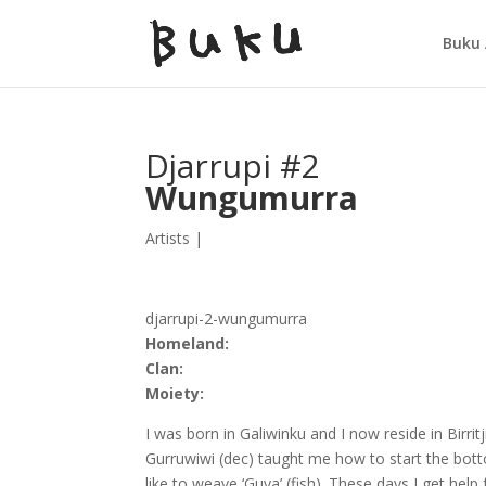
Buku 
Djarrupi #2
Wungumurra
Artists
|
djarrupi-2-wungumurra
Homeland:
Clan:
Moiety:
I was born in Galiwinku and I now reside in Bir
Gurruwiwi (dec) taught me how to start the bott
like to weave ‘Guya’ (fish). These days I get hel