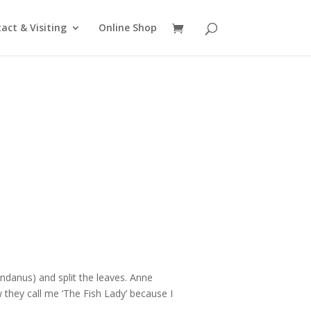
act & Visiting
Online Shop
ndanus) and split the leaves. Anne
they call me ‘The Fish Lady’ because I