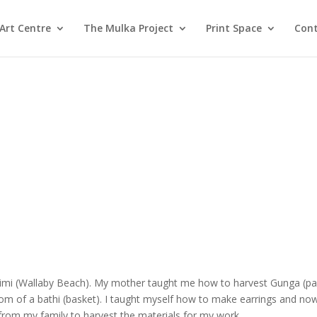
Art Centre
The Mulka Project
Print Space
Cont
ritjimi (Wallaby Beach). My mother taught me how to harvest Gunga (pa
om of a bathi (basket). I taught myself how to make earrings and now 
p from my family to harvest the materials for my work.