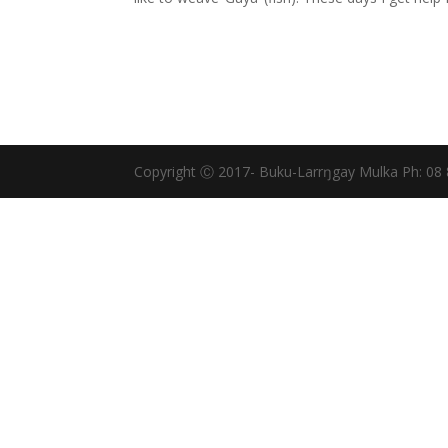
Copyright Ⓒ 2017- Buku-Larrŋgay Mulka Ph: 08 