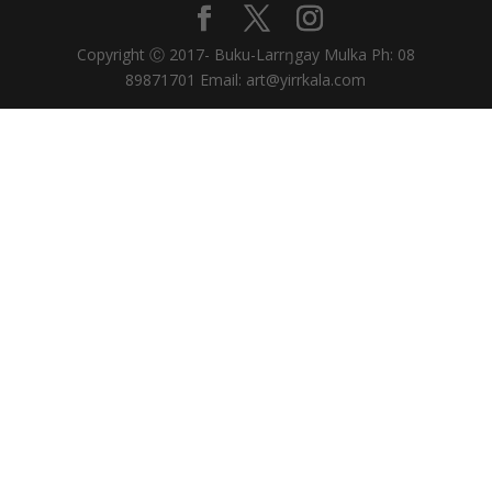
Copyright Ⓒ 2017- Buku-Larrŋgay Mulka Ph: 08
89871701 Email: art@yirrkala.com