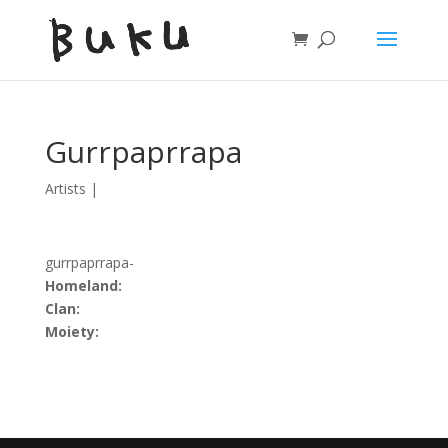
Gurrpaprrapa
Artists
|
gurrpaprrapa-
Homeland:
Clan:
Moiety: