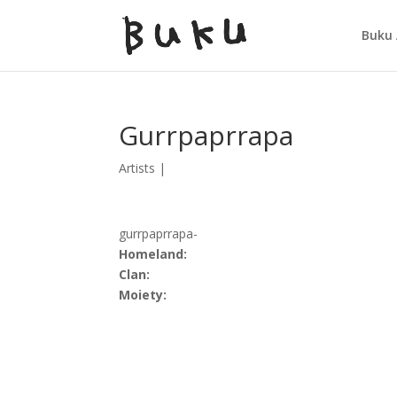
Buku 
Gurrpaprrapa
Artists
|
gurrpaprrapa-
Homeland:
Clan:
Moiety: