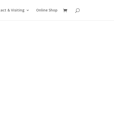
act & Visiting
Online Shop