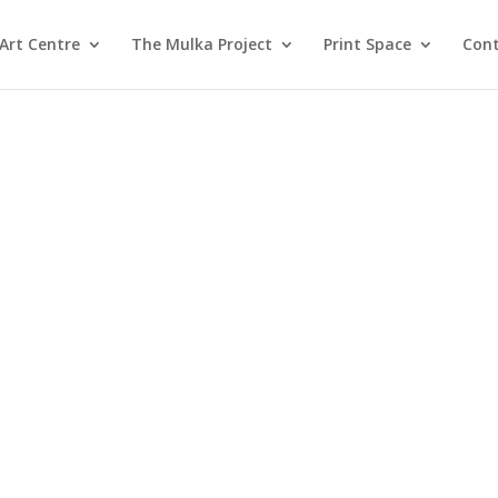
Art Centre
The Mulka Project
Print Space
Cont