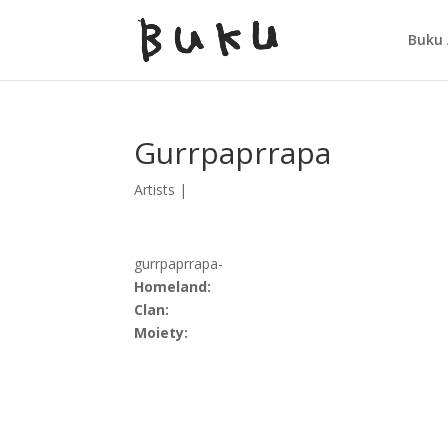
Buku 
Gurrpaprrapa
Artists
|
gurrpaprrapa-
Homeland:
Clan:
Moiety: