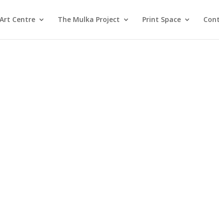
Art Centre
The Mulka Project
Print Space
Cont