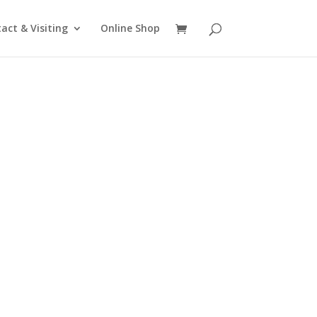
act & Visiting
Online Shop