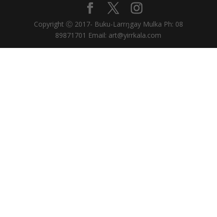
Copyright Ⓒ 2017- Buku-Larrŋgay Mulka Ph: 08
89871701 Email: art@yirrkala.com