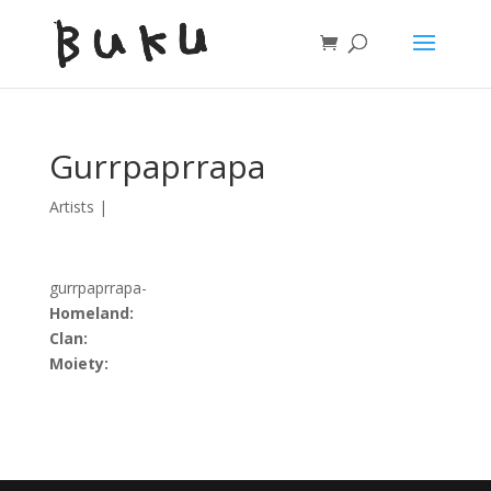
Gurrpaprrapa
Artists
|
gurrpaprrapa-
Homeland:
Clan:
Moiety: