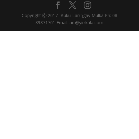
Copyright Ⓒ 2017- Buku-Larrŋgay Mulka Ph: 08
89871701 Email: art@yirrkala.com