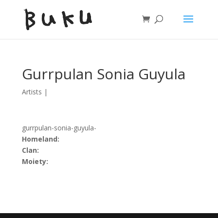
Gurrpulan Sonia Guyula
Artists
|
gurrpulan-sonia-guyula-
Homeland:
Clan:
Moiety: