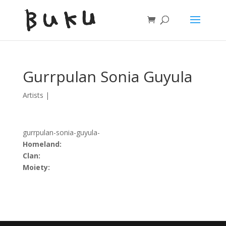
Gurrpulan Sonia Guyula
Artists
|
gurrpulan-sonia-guyula-
Homeland:
Clan:
Moiety: