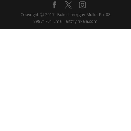
Copyright Ⓒ 2017- Buku-Larrŋgay Mulka Ph: 08
89871701 Email: art@yirrkala.com