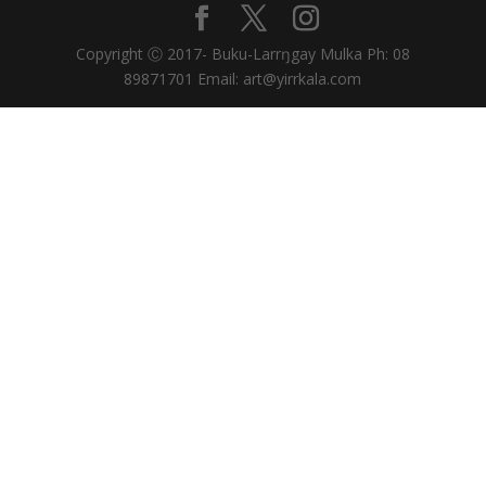
Copyright Ⓒ 2017- Buku-Larrŋgay Mulka Ph: 08
89871701 Email: art@yirrkala.com