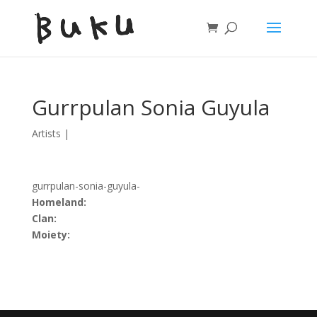
Gurrpulan Sonia Guyula
Artists
|
gurrpulan-sonia-guyula-
Homeland:
Clan:
Moiety: