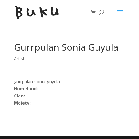
Gurrpulan Sonia Guyula
Artists
|
gurrpulan-sonia-guyula-
Homeland:
Clan:
Moiety: