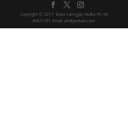
Copyright Ⓒ 2017- Buku-Larrŋgay Mulka Ph: 08
89871701 Email: art@yirrkala.com