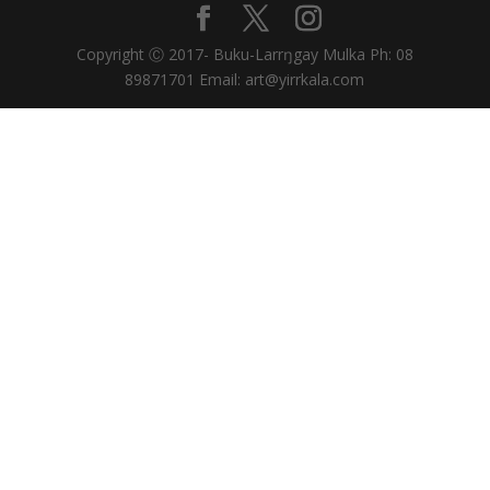
Copyright Ⓒ 2017- Buku-Larrŋgay Mulka Ph: 08
89871701 Email: art@yirrkala.com