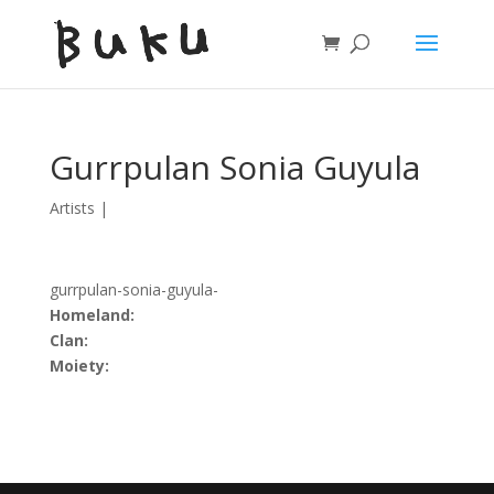
Gurrpulan Sonia Guyula
Artists
|
gurrpulan-sonia-guyula-
Homeland:
Clan:
Moiety: