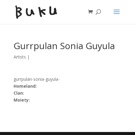
Gurrpulan Sonia Guyula
Artists
|
gurrpulan-sonia-guyula-
Homeland:
Clan:
Moiety: