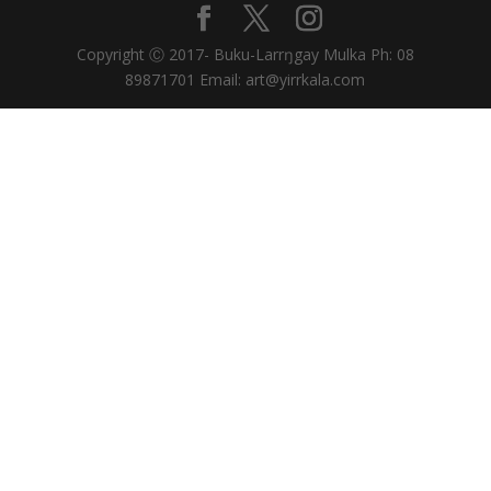
Copyright Ⓒ 2017- Buku-Larrŋgay Mulka Ph: 08
89871701 Email: art@yirrkala.com