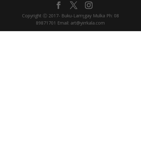
Copyright Ⓒ 2017- Buku-Larrŋgay Mulka Ph: 08
89871701 Email: art@yirrkala.com