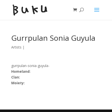
Gurrpulan Sonia Guyula
Artists
|
gurrpulan-sonia-guyula-
Homeland:
Clan:
Moiety: