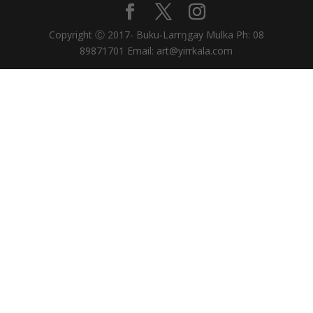
Copyright Ⓒ 2017- Buku-Larrŋgay Mulka Ph: 08
89871701 Email: art@yirrkala.com