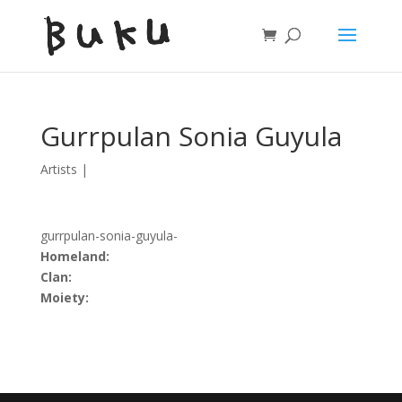
Gurrpulan Sonia Guyula
Artists
|
gurrpulan-sonia-guyula-
Homeland:
Clan:
Moiety: