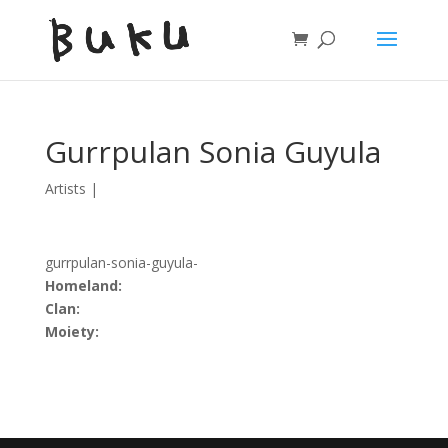
Gurrpulan Sonia Guyula
Artists
|
gurrpulan-sonia-guyula-
Homeland:
Clan:
Moiety: