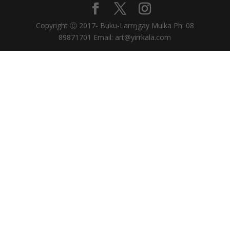
Copyright Ⓒ 2017- Buku-Larrŋgay Mulka Ph: 08
89871701 Email: art@yirrkala.com