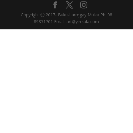
Copyright Ⓒ 2017- Buku-Larrŋgay Mulka Ph: 08
89871701 Email: art@yirrkala.com