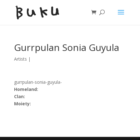
Gurrpulan Sonia Guyula
Artists
|
gurrpulan-sonia-guyula-
Homeland:
Clan:
Moiety: