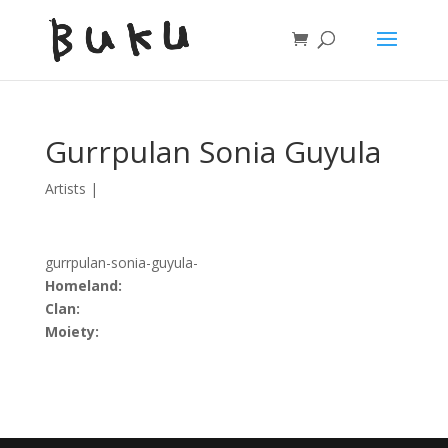
Gurrpulan Sonia Guyula
Artists
|
gurrpulan-sonia-guyula-
Homeland:
Clan:
Moiety: