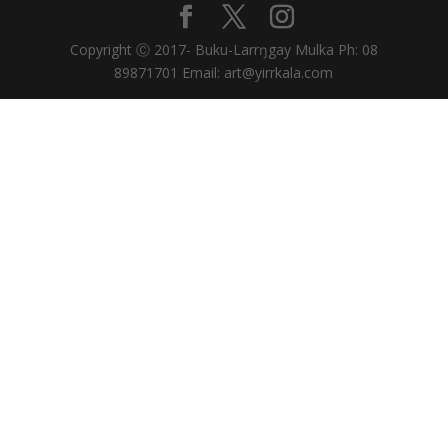
Copyright Ⓒ 2017- Buku-Larrŋgay Mulka Ph: 08
89871701 Email: art@yirrkala.com