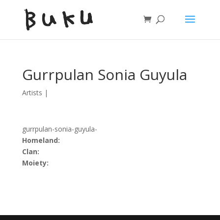
Gurrpulan Sonia Guyula
Artists
|
gurrpulan-sonia-guyula-
Homeland:
Clan:
Moiety: