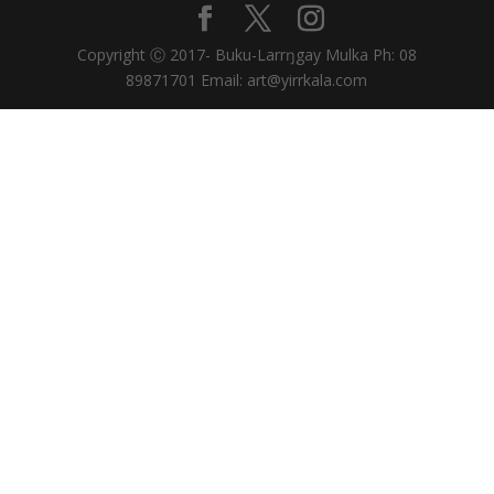
Copyright Ⓒ 2017- Buku-Larrŋgay Mulka Ph: 08
89871701 Email: art@yirrkala.com