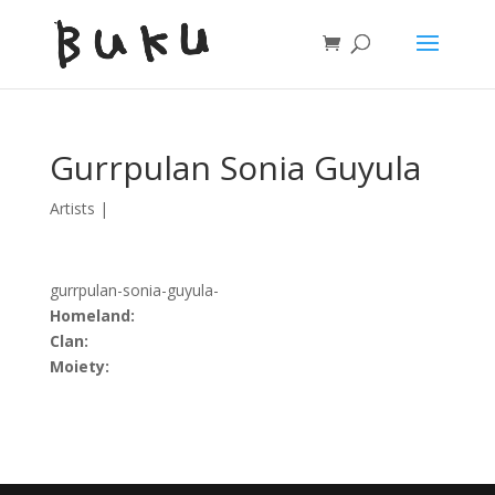
Gurrpulan Sonia Guyula
Artists
|
gurrpulan-sonia-guyula-
Homeland:
Clan:
Moiety: