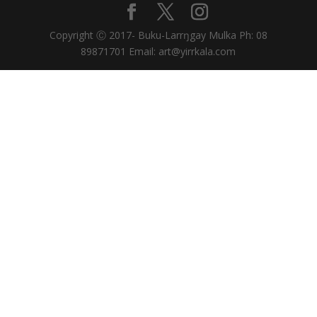
Copyright Ⓒ 2017- Buku-Larrŋgay Mulka Ph: 08
89871701 Email: art@yirrkala.com