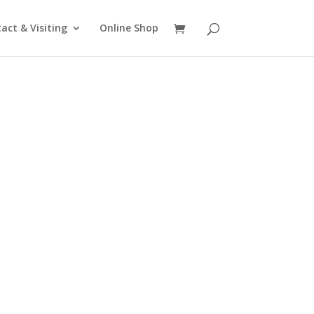
act & Visiting
Online Shop