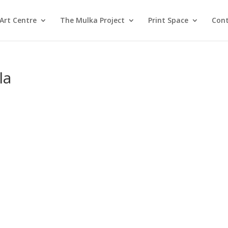
Art Centre
The Mulka Project
Print Space
Cont
la