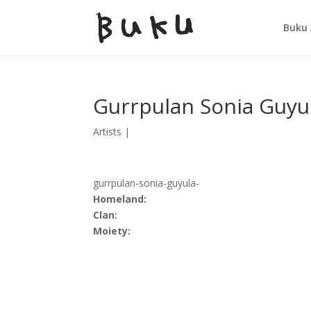
Buku 
Gurrpulan Sonia Guyu
Artists
|
gurrpulan-sonia-guyula-
Homeland:
Clan:
Moiety: