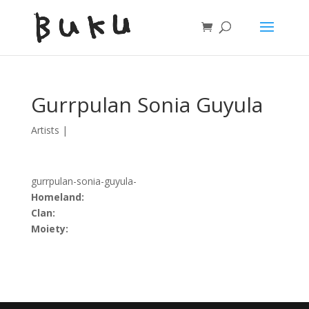
Gurrpulan Sonia Guyula
Artists
|
gurrpulan-sonia-guyula-
Homeland:
Clan:
Moiety: