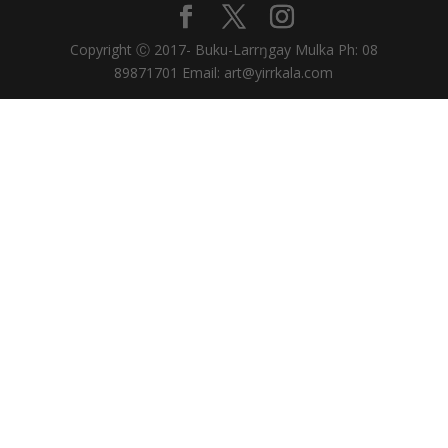
Copyright Ⓒ 2017- Buku-Larrŋgay Mulka Ph: 08
89871701 Email: art@yirrkala.com