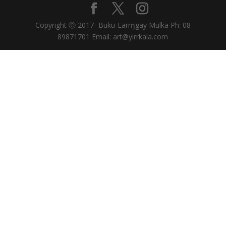
Copyright Ⓒ 2017- Buku-Larrŋgay Mulka Ph: 08
89871701 Email: art@yirrkala.com