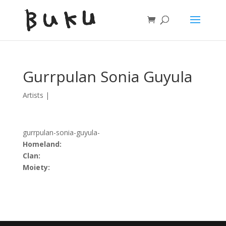
Gurrpulan Sonia Guyula
Artists
|
gurrpulan-sonia-guyula-
Homeland:
Clan:
Moiety: