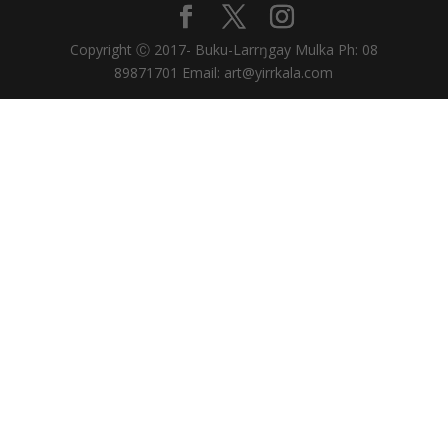
Copyright Ⓒ 2017- Buku-Larrŋgay Mulka Ph: 08
89871701 Email: art@yirrkala.com