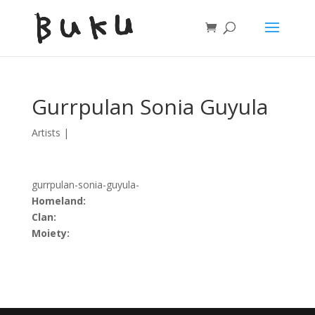
Gurrpulan Sonia Guyula
Artists
|
gurrpulan-sonia-guyula-
Homeland:
Clan:
Moiety: