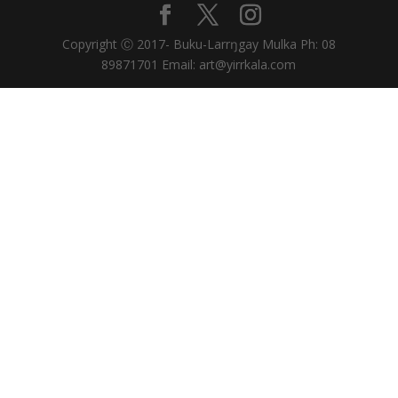
Copyright Ⓒ 2017- Buku-Larrŋgay Mulka Ph: 08
89871701 Email: art@yirrkala.com