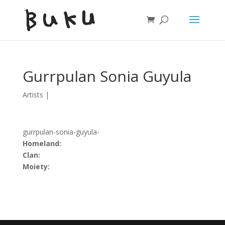
Gurrpulan Sonia Guyula
Artists
|
gurrpulan-sonia-guyula-
Homeland:
Clan:
Moiety: