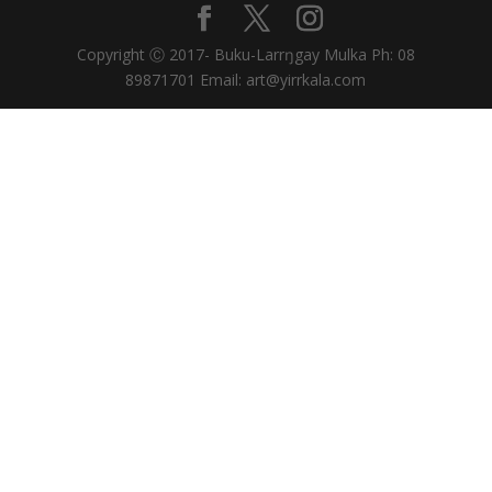
Copyright Ⓒ 2017- Buku-Larrŋgay Mulka Ph: 08
89871701 Email: art@yirrkala.com