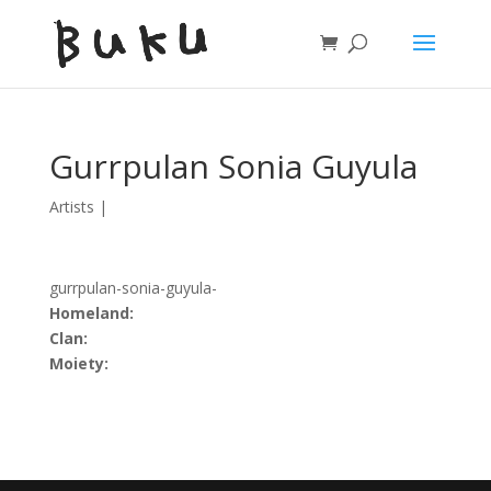
Gurrpulan Sonia Guyula
Artists
|
gurrpulan-sonia-guyula-
Homeland:
Clan:
Moiety: