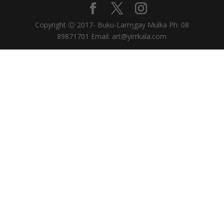
Copyright Ⓒ 2017- Buku-Larrŋgay Mulka Ph: 08
89871701 Email: art@yirrkala.com