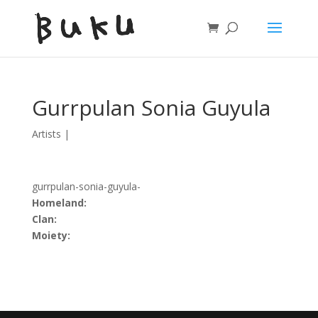
Gurrpulan Sonia Guyula
Artists
|
gurrpulan-sonia-guyula-
Homeland:
Clan:
Moiety: