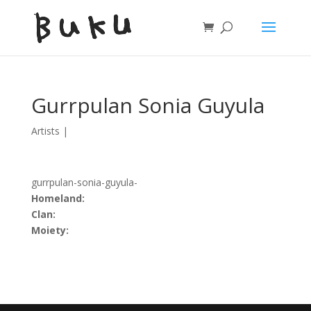
Gurrpulan Sonia Guyula
Artists
|
gurrpulan-sonia-guyula-
Homeland:
Clan:
Moiety: