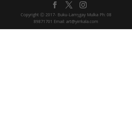
Copyright Ⓒ 2017- Buku-Larrŋgay Mulka Ph: 08
89871701 Email: art@yirrkala.com