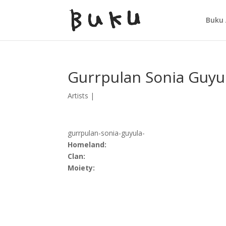
Buku 
Gurrpulan Sonia Guyu
Artists
|
gurrpulan-sonia-guyula-
Homeland:
Clan:
Moiety: