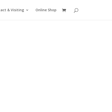
act & Visiting
Online Shop