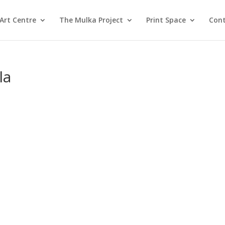
Art Centre
The Mulka Project
Print Space
Cont
la