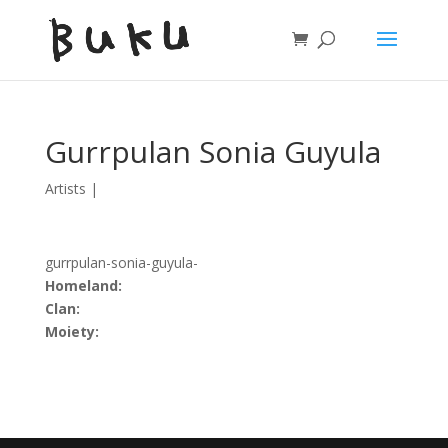
Gurrpulan Sonia Guyula
Artists
|
gurrpulan-sonia-guyula-
Homeland:
Clan:
Moiety: