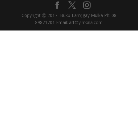
Copyright Ⓒ 2017- Buku-Larrŋgay Mulka Ph: 08
89871701 Email: art@yirrkala.com