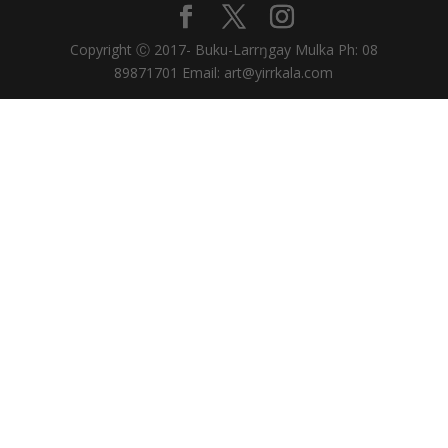
Copyright Ⓒ 2017- Buku-Larrŋgay Mulka Ph: 08
89871701 Email: art@yirrkala.com