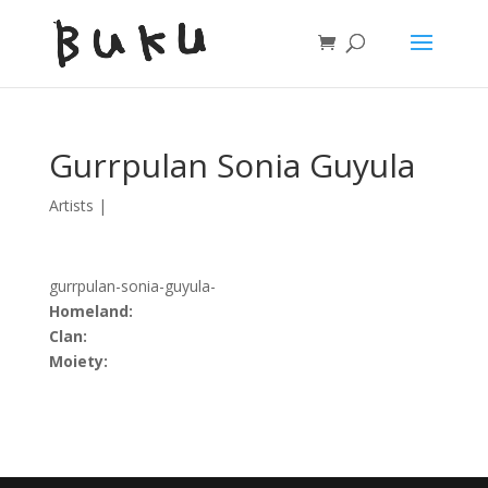
Gurrpulan Sonia Guyula
Artists
|
gurrpulan-sonia-guyula-
Homeland:
Clan:
Moiety: