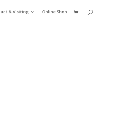
act & Visiting
Online Shop