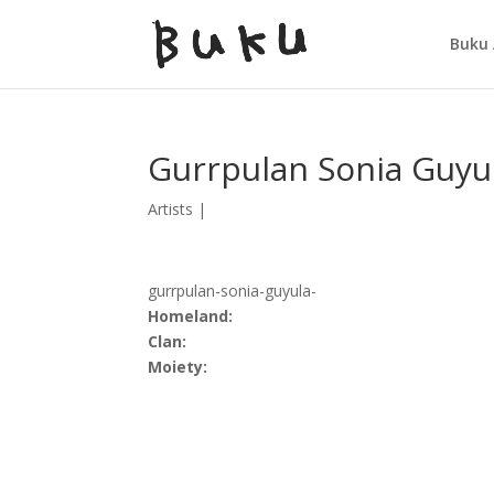
Buku 
Gurrpulan Sonia Guyu
Artists
|
gurrpulan-sonia-guyula-
Homeland:
Clan:
Moiety: