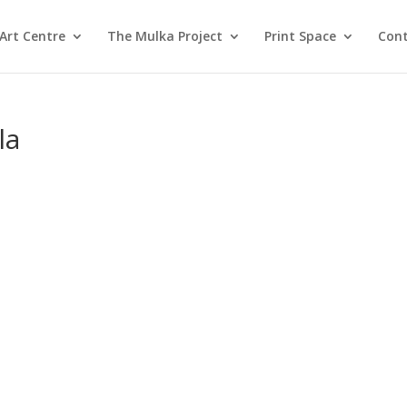
Art Centre
The Mulka Project
Print Space
Cont
la