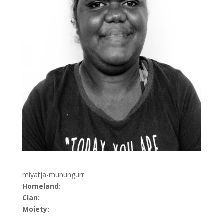
miyatja-munungurr
Homeland:
Clan:
Moiety: