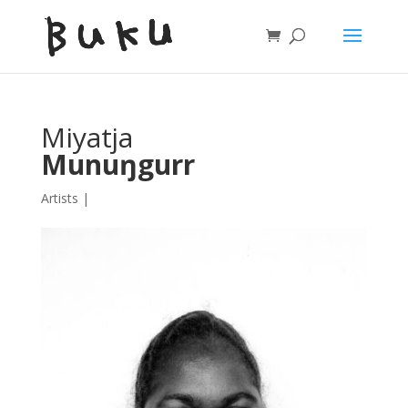
Miyatja
Munuŋgurr
Artists
|