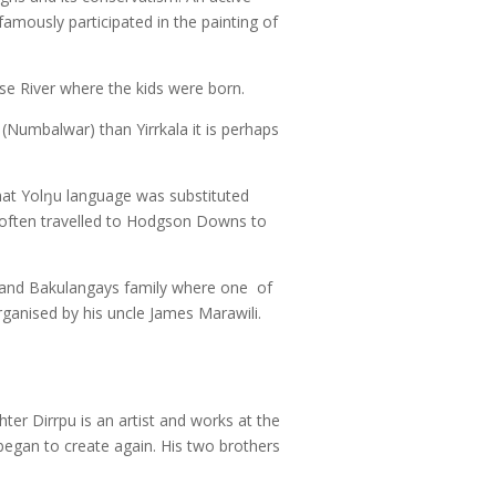
famously participated in the painting of
ose River where the kids were born.
 (Numbalwar) than Yirrkala it is perhaps
that Yolŋu language was substituted
e often travelled to Hodgson Downs to
 and Bakulangays family where one of
organised by his uncle James Marawili.
ter Dirrpu is an artist and works at the
began to create again. His two brothers