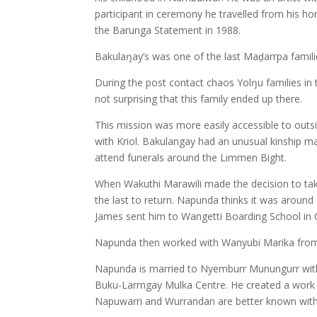
participant in ceremony he travelled from his hom
the Barunga Statement in 1988.
Bakulaŋay’s was one of the last Maḏarrpa familie
During the post contact chaos Yolŋu families in t
not surprising that this family ended up there.
This mission was more easily accessible to outs
with Kriol. Bakulangay had an unusual kinship 
attend funerals around the Limmen Bight.
When Wakuthi Marawili made the decision to ta
the last to return. Napunda thinks it was around 
James sent him to Wangetti Boarding School in
Napunda then worked with Wanyubi Marika from t
Napunda is married to Nyemburr Munungurr with tw
Buku-Larrngay Mulka Centre. He created a work i
Napuwarri and Wurrandan are better known withi