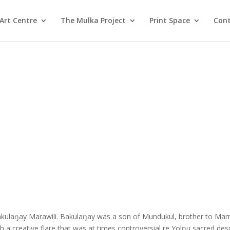
Art Centre
The Mulka Project
Print Space
Cont
akulaŋay Marawili. Bakulaŋay was a son of Mundukul, brother to Marr
h a creative flare that was at times controversial re Yolŋu sacred des