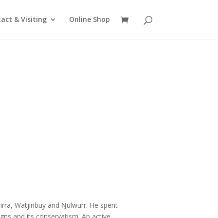
act & Visiting
Online Shop
irra, Watjinbuy and Ŋulwurr. He spent
igns and its conservatism. An active