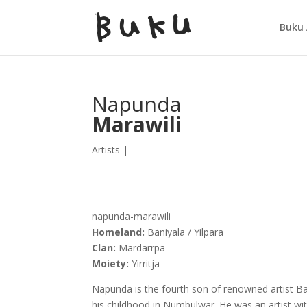
Buku 
Napunda
Marawili
Artists
|
napunda-marawili
Homeland:
Bäniyala / Yilpara
Clan:
Mardarrpa
Moiety:
Yirritja
Napunda is the fourth son of renowned artist B
his childhood in Numbulwar. He was an artist wit