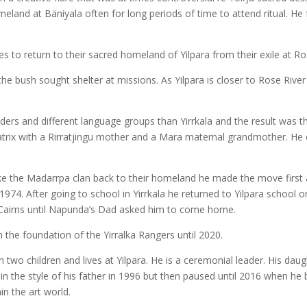
eland at Bäniyala often for long periods of time to attend ritual. He 
s to return to their sacred homeland of Yilpara from their exile at R
he bush sought shelter at missions. As Yilpara is closer to Rose River
iders and different language groups than Yirrkala and the result was 
matrix with a Rirratjingu mother and a Mara maternal grandmother. H
ke the Madarrpa clan back to their homeland he made the move first
1974. After going to school in Yirrkala he returned to Yilpara school 
 Cairns until Napunda’s Dad asked him to come home.
he foundation of the Yirralka Rangers until 2020.
o children and lives at Yilpara. He is a ceremonial leader. His daugh
n the style of his father in 1996 but then paused until 2016 when he 
n the art world.