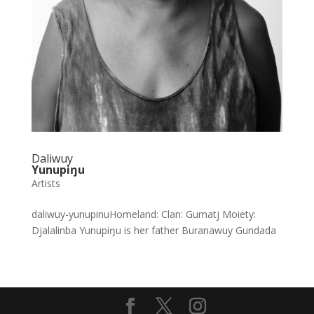
Daliwuy
Yunupiŋu
Artists
daliwuy-yunupinuHomeland: Clan: Gumatj Moiety:
Djalalinba Yunupiŋu is her father Buranawuy Gundada