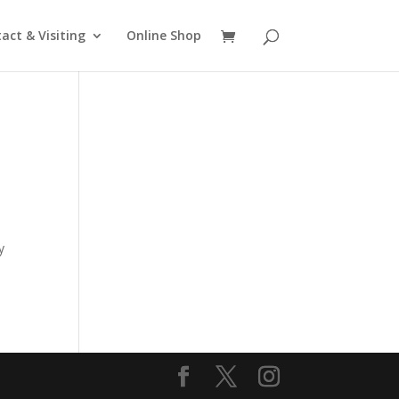
act & Visiting
Online Shop
e
y